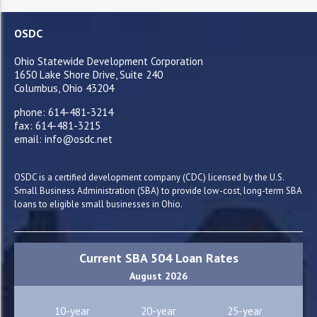
OSDC
Ohio Statewide Development Corporation
1650 Lake Shore Drive, Suite 240
Columbus, Ohio 43204
phone: 614-481-3214
fax: 614-481-3215
email: info@osdc.net
OSDC is a certified development company (CDC) licensed by the U.S.
Small Business Administration (SBA) to provide low-cost, long-term SBA
loans to eligible small businesses in Ohio.
Current SBA 504 Loan Rates
August 2026
10-year
20-year
25-year