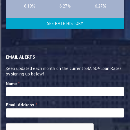
6.19%
6.27%
6.27%
SEE RATE HISTORY
EMAIL ALERTS
Keep updated each month on the current SBA 504 Loan Rates
by signing up below!
*
Name
*
Email Address