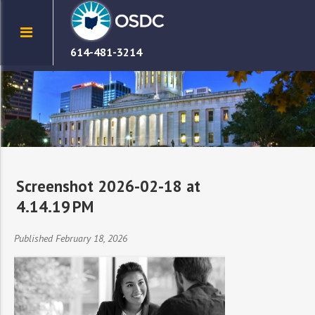
614-481-3214
Screenshot 2026-02-18 at
4.14.19 PM
Published February 18, 2026