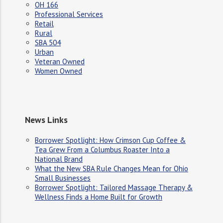
OH 166
Professional Services
Retail
Rural
SBA 504
Urban
Veteran Owned
Women Owned
News Links
Borrower Spotlight: How Crimson Cup Coffee &
Tea Grew From a Columbus Roaster Into a
National Brand
What the New SBA Rule Changes Mean for Ohio
Small Businesses
Borrower Spotlight: Tailored Massage Therapy &
Wellness Finds a Home Built for Growth