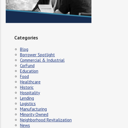
Categories
Blog
Borrower Spotlight
Commercial & Industrial
CorFund
Education
Food
Healthcare
Historic
Hospitality
Lending
Logistics
Manufacturing
Minority Owned
Neighborhood Revitalization
News