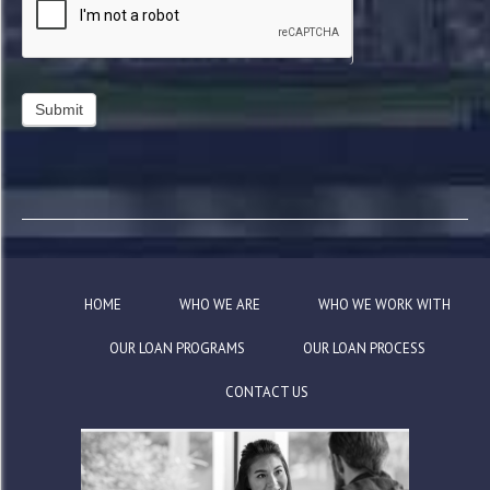
HOME
WHO WE ARE
WHO WE WORK WITH
OUR LOAN PROGRAMS
OUR LOAN PROCESS
CONTACT US