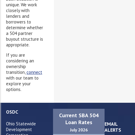
unique. We work
closely with
lenders and
borrowers to
determine whether
a 504 partner
buyout structure is
appropriate.
If you are
considering an
ownership
transition,
connect
with our team to
explore your
options.
OSDC
Current SBA 504
Loan Rates
Ohio Statewide
EMAIL
Development
ALERTS
July 2026