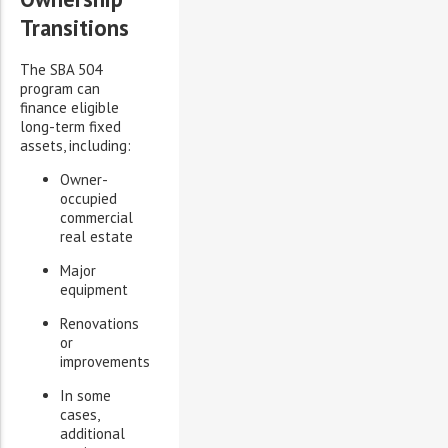
Transitions
The SBA 504
program can
finance eligible
long-term fixed
assets, including:
Owner-
occupied
commercial
real estate
Major
equipment
Renovations
or
improvements
In some
cases,
additional