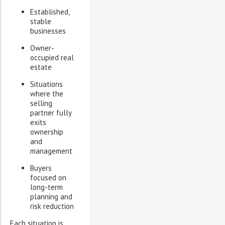
Established,
stable
businesses
Owner-
occupied real
estate
Situations
where the
selling
partner fully
exits
ownership
and
management
Buyers
focused on
long-term
planning and
risk reduction
Each situation is