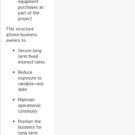
equipment
purchases as
part of the
project
This structure
allows business
owners to:
Secure long-
term fixed
interest rates
Reduce
exposure to
variable-rate
debt
Maintain
operational
continuity
Position the
business for
long-term