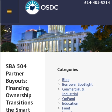
614-481-3214
SBA 504
Categories
Partner
Buyouts:
Blog
Borrower Spotlight
Financing
Commercial &
Industrial
Ownership
CorFund
Transitions
Education
Food
the Smart