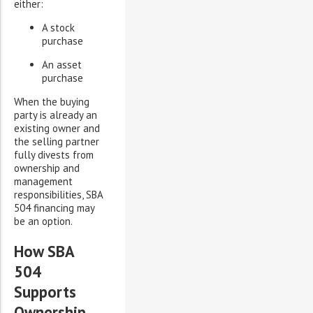
either:
A stock
purchase
An asset
purchase
When the buying
party is already an
existing owner and
the selling partner
fully divests from
ownership and
management
responsibilities, SBA
504 financing may
be an option.
How SBA
504
Supports
Ownership