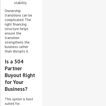
stability
Ownership
transitions can be
complicated. The
right financing
structure helps
ensure the
transition
strengthens the
business rather
than disrupts it.
Is a 504
Partner
Buyout Right
for Your
Business?
This option is best
suited for: