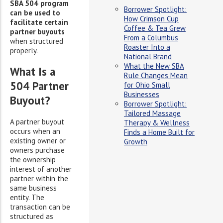
SBA 504 program
Borrower Spotlight:
can be used to
How Crimson Cup
facilitate certain
Coffee & Tea Grew
partner buyouts
From a Columbus
when structured
Roaster Into a
properly.
National Brand
What the New SBA
What Is a
Rule Changes Mean
504 Partner
for Ohio Small
Businesses
Buyout?
Borrower Spotlight:
Tailored Massage
A partner buyout
Therapy & Wellness
occurs when an
Finds a Home Built for
existing owner or
Growth
owners purchase
the ownership
interest of another
partner within the
same business
entity. The
transaction can be
structured as