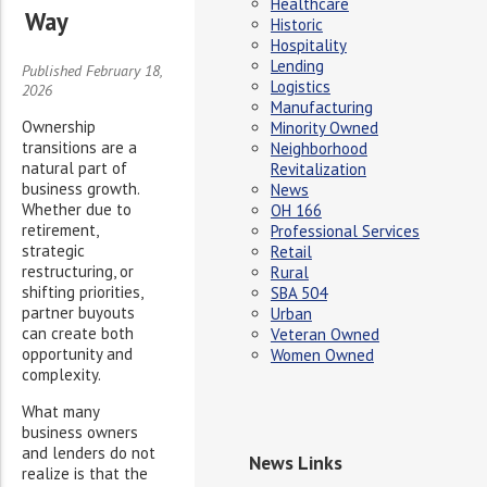
Healthcare
Way
Historic
Hospitality
Lending
Published February 18,
Logistics
2026
Manufacturing
Ownership
Minority Owned
transitions are a
Neighborhood
natural part of
Revitalization
business growth.
News
Whether due to
OH 166
retirement,
Professional Services
strategic
Retail
restructuring, or
Rural
shifting priorities,
SBA 504
partner buyouts
Urban
can create both
Veteran Owned
opportunity and
Women Owned
complexity.
What many
business owners
and lenders do not
News Links
realize is that the