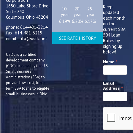
Corporation
1650 Lake Shore Drive,
Keep
10-
20-
25-
Suite 240
updated
year
year
year
Columbus, Ohio 43204
each month
6.19%
6.20%
6.17%
on the
phone: 614-481-3214
current SBA
fax: 614-481-3215
504 Loan
SEE RATE HISTORY
email: info@osdc.net
Rates by
signing up
below!
OSDC is a certified
development company
*
Name
(CDC) licensed by the U.S.
Small Business
Administration (SBA) to
provide low-cost, long-
Email
*
term SBA loans to eligible
Address
small businesses in Ohio.