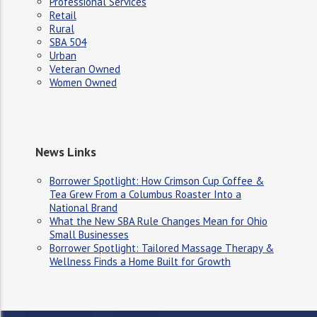
Professional Services
Retail
Rural
SBA 504
Urban
Veteran Owned
Women Owned
News Links
Borrower Spotlight: How Crimson Cup Coffee &
Tea Grew From a Columbus Roaster Into a
National Brand
What the New SBA Rule Changes Mean for Ohio
Small Businesses
Borrower Spotlight: Tailored Massage Therapy &
Wellness Finds a Home Built for Growth