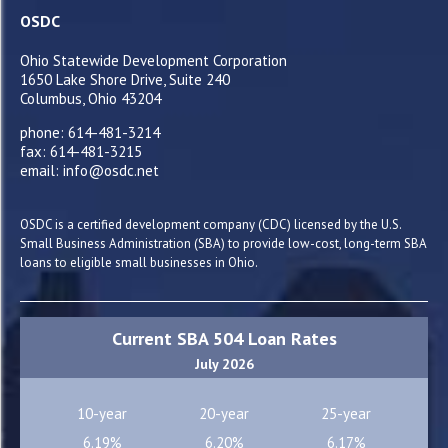
OSDC
Ohio Statewide Development Corporation
1650 Lake Shore Drive, Suite 240
Columbus, Ohio 43204
phone: 614-481-3214
fax: 614-481-3215
email: info@osdc.net
OSDC is a certified development company (CDC) licensed by the U.S.
Small Business Administration (SBA) to provide low-cost, long-term SBA
loans to eligible small businesses in Ohio.
Current SBA 504 Loan Rates
July 2026
10-year
20-year
25-year
6.19%
6.20%
6.17%