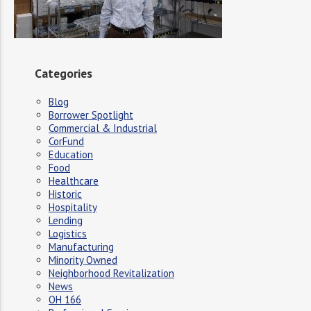
Categories
Blog
Borrower Spotlight
Commercial & Industrial
CorFund
Education
Food
Healthcare
Historic
Hospitality
Lending
Logistics
Manufacturing
Minority Owned
Neighborhood Revitalization
News
OH 166