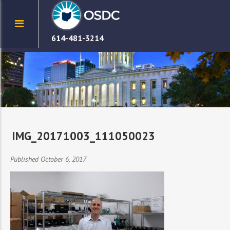
614-481-3214
IMG_20171003_111050023
Published October 6, 2017