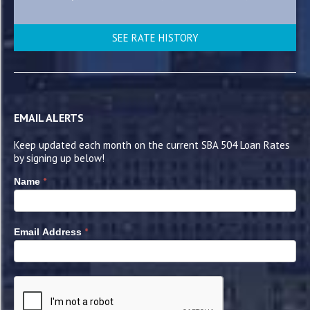
SEE RATE HISTORY
EMAIL ALERTS
Keep updated each month on the current SBA 504 Loan Rates
by signing up below!
*
Name
*
Email Address