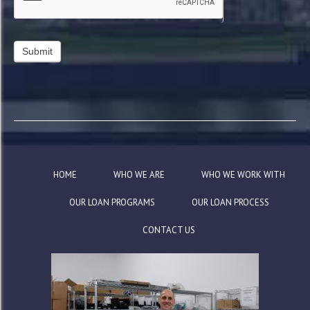
HOME
WHO WE ARE
WHO WE WORK WITH
OUR LOAN PROGRAMS
OUR LOAN PROCESS
CONTACT US