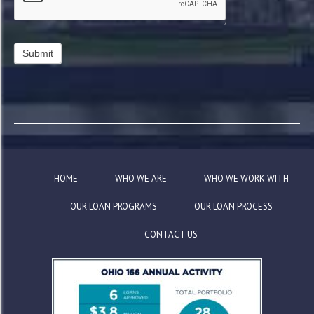
HOME
WHO WE ARE
WHO WE WORK WITH
OUR LOAN PROGRAMS
OUR LOAN PROCESS
CONTACT US