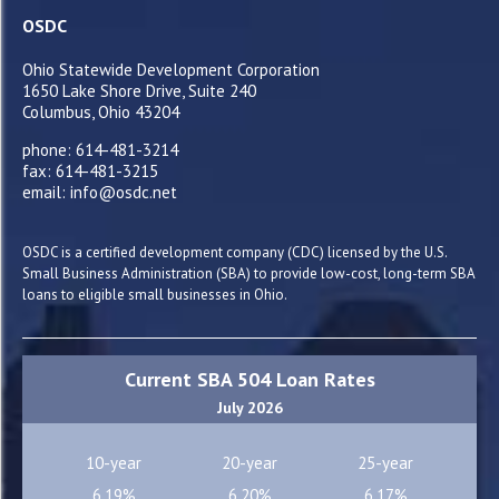
OSDC
Ohio Statewide Development Corporation
1650 Lake Shore Drive, Suite 240
Columbus, Ohio 43204
phone: 614-481-3214
fax: 614-481-3215
email: info@osdc.net
OSDC is a certified development company (CDC) licensed by the U.S.
Small Business Administration (SBA) to provide low-cost, long-term SBA
loans to eligible small businesses in Ohio.
Current SBA 504 Loan Rates
July 2026
10-year
20-year
25-year
6.19%
6.20%
6.17%