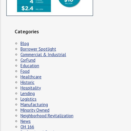
Categories
Blog
Borrower Spotlight
Commercial & Industrial
CorFund
Education
Food
Healthcare
Historic
Hospitality
Lending
Logistics
Manufacturing
Minority Owned
Neighborhood Revitalization
News
OH 166