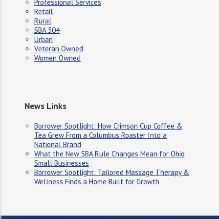
Professional Services
Retail
Rural
SBA 504
Urban
Veteran Owned
Women Owned
News Links
Borrower Spotlight: How Crimson Cup Coffee &
Tea Grew From a Columbus Roaster Into a
National Brand
What the New SBA Rule Changes Mean for Ohio
Small Businesses
Borrower Spotlight: Tailored Massage Therapy &
Wellness Finds a Home Built for Growth