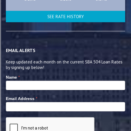
SEE RATE HISTORY
EMAIL ALERTS
Keep updated each month on the current SBA 504 Loan Rates
by signing up below!
*
Name
*
Email Address