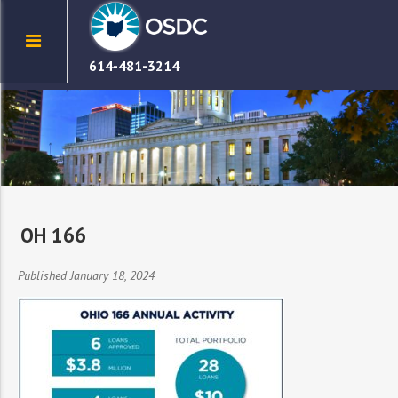
614-481-3214
OH 166
Published January 18, 2024