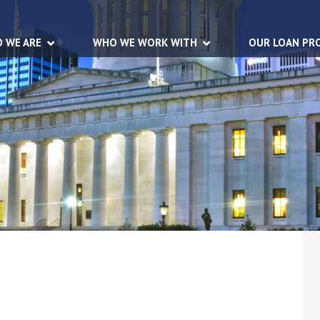
 WE ARE
WHO WE WORK WITH
OUR LOAN PR