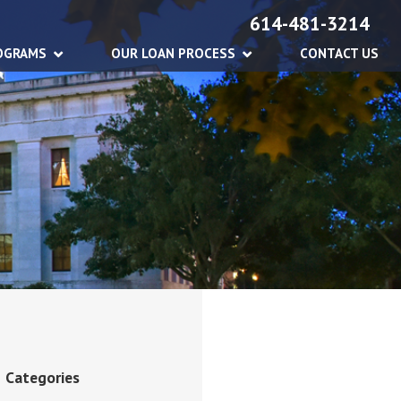
614-481-3214
OGRAMS
OUR LOAN PROCESS
CONTACT US
Categories