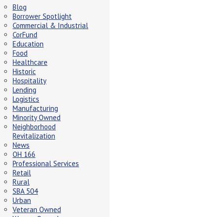
Blog
Borrower Spotlight
Commercial & Industrial
CorFund
Education
Food
Healthcare
Historic
Hospitality
Lending
Logistics
Manufacturing
Minority Owned
Neighborhood
Revitalization
News
OH 166
Professional Services
Retail
Rural
SBA 504
Urban
Veteran Owned