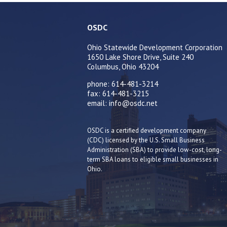
OSDC
Ohio Statewide Development Corporation
1650 Lake Shore Drive, Suite 240
Columbus, Ohio 43204
phone: 614-481-3214
fax: 614-481-3215
email: info@osdc.net
OSDC is a certified development company
(CDC) licensed by the U.S. Small Business
Administration (SBA) to provide low-cost, long-
term SBA loans to eligible small businesses in
Ohio.