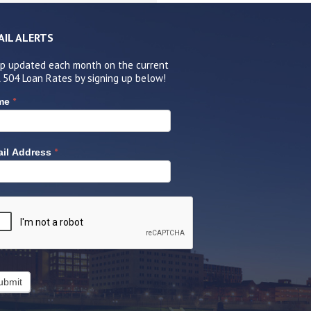
AIL ALERTS
p updated each month on the current
 504 Loan Rates by signing up below!
*
me
*
il Address