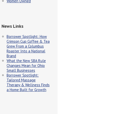
Women Owned
News Links
Borrower Spotlight: How
Crimson Cup Coffee & Tea
Grew From a Columbus
Roaster Into a National
Brand
What the New SBA Rule
Changes Mean for Ohio
Small Businesses
Borrower Spotlight:
Tailored Massage
Therapy & Wellness Finds
a Home Built for Growth