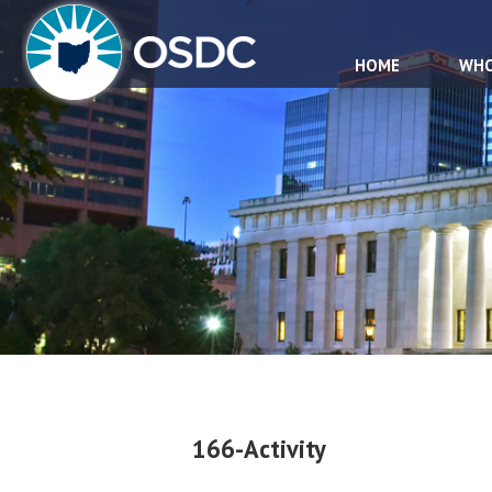
HOME
WHO
166-Activity