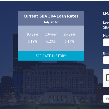
EM
Current SBA 504 Loan Rates
July 2026
Kee
SBA
10-year
20-year
25-year
Na
6.19%
6.20%
6.17%
Ema
SEE RATE HISTORY