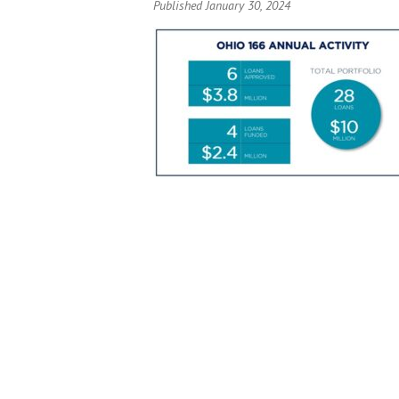
Published January 30, 2024