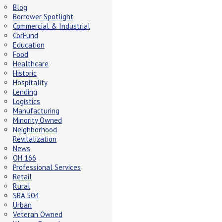
Blog
Borrower Spotlight
Commercial & Industrial
CorFund
Education
Food
Healthcare
Historic
Hospitality
Lending
Logistics
Manufacturing
Minority Owned
Neighborhood
Revitalization
News
OH 166
Professional Services
Retail
Rural
SBA 504
Urban
Veteran Owned