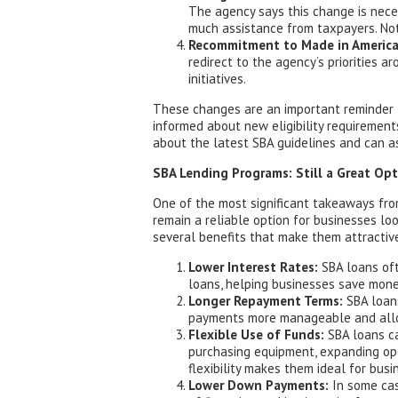
The agency says this change is nece
much assistance from taxpayers. No
Recommitment to Made in America
redirect to the agency’s priorities 
initiatives.
These changes are an important reminder 
informed about new eligibility requirement
about the latest SBA guidelines and can as
SBA Lending Programs: Still a Great Op
One of the most significant takeaways fro
remain a reliable option for businesses loo
several benefits that make them attractive
Lower Interest Rates:
SBA loans oft
loans, helping businesses save money
Longer Repayment Terms:
SBA loans
payments more manageable and allow
Flexible Use of Funds:
SBA loans ca
purchasing equipment, expanding oper
flexibility makes them ideal for bus
Lower Down Payments:
In some cas