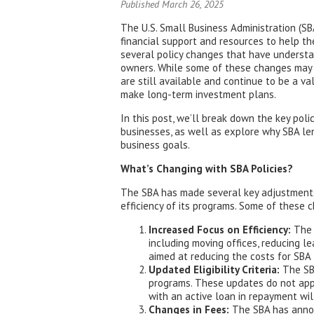
Published March 26, 2025
The U.S. Small Business Administration (SBA
financial support and resources to help t
several policy changes that have underst
owners. While some of these changes may 
are still available and continue to be a va
make long-term investment plans.
In this post, we’ll break down the key po
businesses, as well as explore why SBA le
business goals.
What’s Changing with SBA Policies?
The SBA has made several key adjustments t
efficiency of its programs. Some of these 
Increased Focus on Efficiency:
The 
including moving offices, reducing l
aimed at reducing the costs for SBA 
Updated Eligibility Criteria:
The SBA
programs. These updates do not appl
with an active loan in repayment wi
Changes in Fees:
The SBA has announ