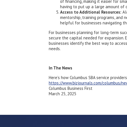
of financing, making it easier for s
having to put up a large amount of c
Access to Additional Resources:
Alo
mentorship, training programs, and n
helpful for businesses navigating t
For businesses planning for long-term suc
secure the capital needed for expansion. 
businesses identify the best way to acces
needs.
In The News
Here’s how Columbus SBA service providers
https://www.bizjournals.com/columbus/n
Columbus Business First
March 25, 2025