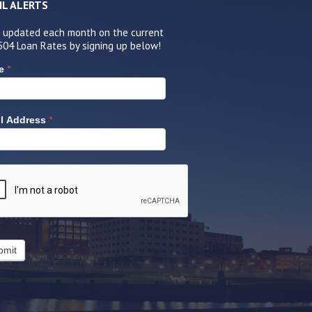
IL ALERTS
 updated each month on the current
504 Loan Rates by signing up below!
*
e
*
l Address