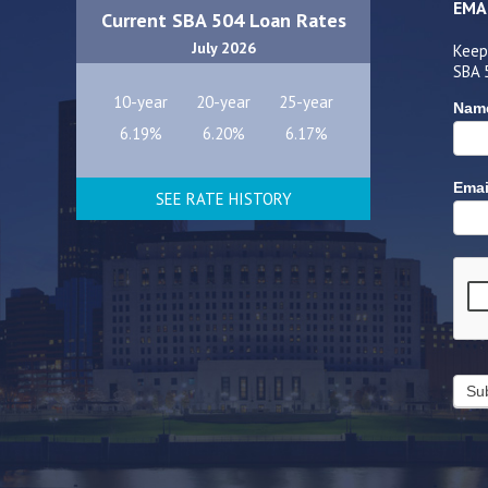
EMA
Current SBA 504 Loan Rates
July 2026
Keep
SBA 
10-year
20-year
25-year
Nam
6.19%
6.20%
6.17%
Emai
SEE RATE HISTORY