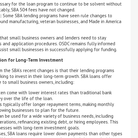
ssary for the loan program to continue to be solvent without
tably, SBA 504 fees have not changed.
:
Some SBA lending programs have seen rule changes to
around manufacturing, veteran businesses, and Made in America
that small business owners and lenders need to stay
s and application procedures. OSDC remains fully informed
sist small businesses in successfully applying for funding.
tion for Long-Term Investment
m the SBA’s recent changes is that their lending programs
king to invest in their long-term growth. SBA loans offer
 to small business owners, including:
en come with lower interest rates than traditional bank
 over the life of the loan.
 typically offer longer repayment terms, making monthly
ing businesses to plan for the future.
n be used for a wide variety of business needs, including
ations, refinancing existing debt, or hiring employees. This
inesses with long-term investment goals.
es, SBA loans require lower down payments than other types