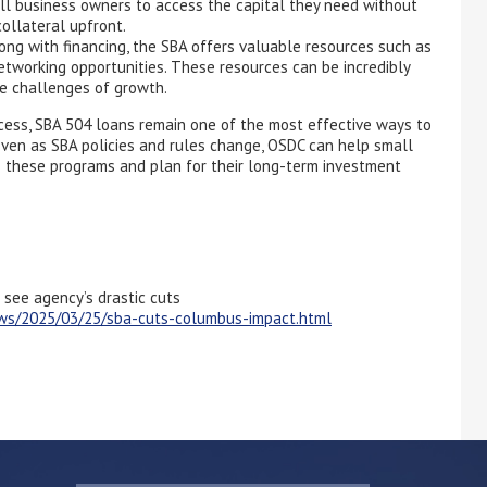
mall business owners to access the capital they need without
ollateral upfront.
ng with financing, the SBA offers valuable resources such as
etworking opportunities. These resources can be incredibly
he challenges of growth.
cess, SBA 504 loans remain one of the most effective ways to
Even as SBA policies and rules change, OSDC can help small
s these programs and plan for their long-term investment
 see agency’s drastic cuts
ews/2025/03/25/sba-cuts-columbus-impact.html