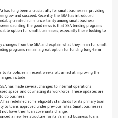
) has long been a crucial ally for small businesses, providing
hem grow and succeed. Recently, the SBA has introduced
andably created some uncertainty among small business
seem daunting, the good news is that SBA lending programs
luable option for small businesses, especially those looking to
licy changes from the SBA and explain what they mean for small
nding programs remain a great option for funding long-term
o its policies in recent weeks, all aimed at improving the
changes include:
SBA has made several changes to internal operations,
eased space, and downsizing its workforce. These updates are
to do business.
 has redefined some eligibility standards for its primary loan
y to loans approved under previous rules. Small businesses
ll not have their loan covenants change.
ced a new fee structure for its 7a small business loans.