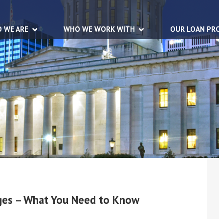
 WE ARE
WHO WE WORK WITH
OUR LOAN PR
nges – What You Need to Know