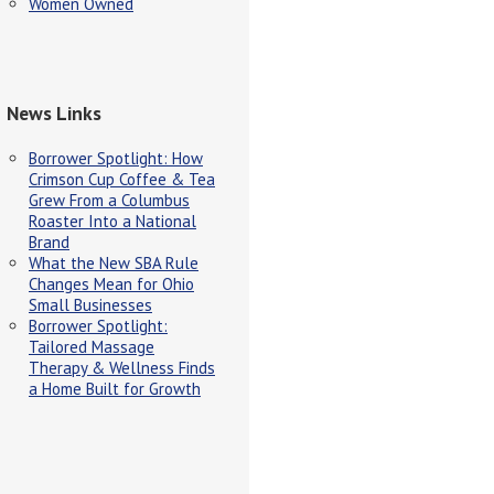
Women Owned
News Links
Borrower Spotlight: How
Crimson Cup Coffee & Tea
Grew From a Columbus
Roaster Into a National
Brand
What the New SBA Rule
Changes Mean for Ohio
Small Businesses
Borrower Spotlight:
Tailored Massage
Therapy & Wellness Finds
a Home Built for Growth