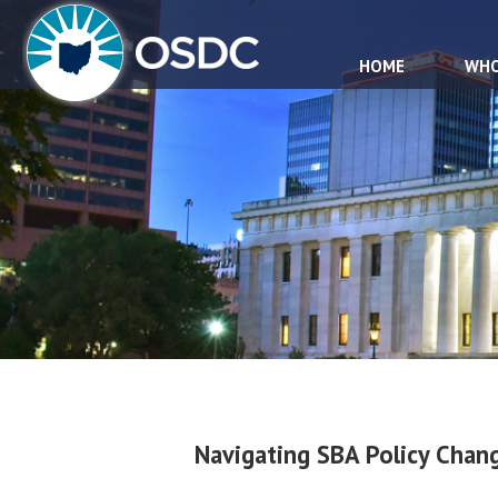
HOME
WHO
Navigating SBA Policy Cha