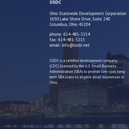
OSDC
Ohio Statewide Development Corporation
1650 Lake Shore Drive, Suite 240
Columbus, Ohio 43204
phone: 614-481-3214
fax: 614-481-3215
email: info@osdc.net
OSDC is a certified development company
(CDC) licensed by the U.S. Small Business
Administration (SBA) to provide low-cost, long-
term SBA loans to eligible small businesses in
Ohio.