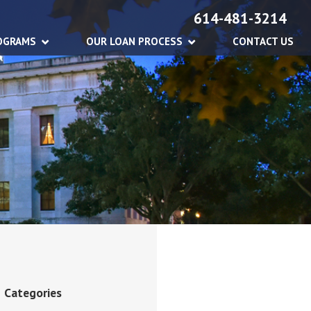
614-481-3214
OGRAMS
OUR LOAN PROCESS
CONTACT US
Categories