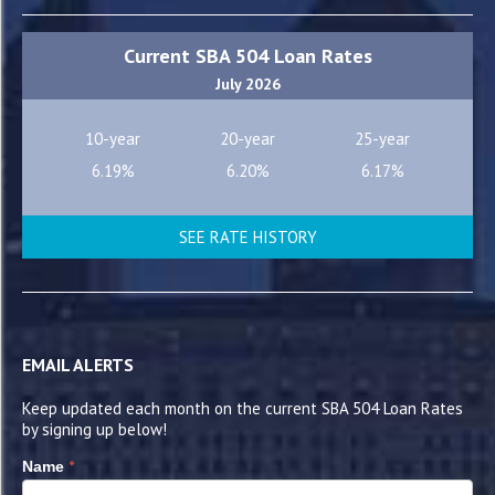
Current SBA 504 Loan Rates
July 2026
10-year
20-year
25-year
6.19%
6.20%
6.17%
SEE RATE HISTORY
EMAIL ALERTS
Keep updated each month on the current SBA 504 Loan Rates
by signing up below!
*
Name