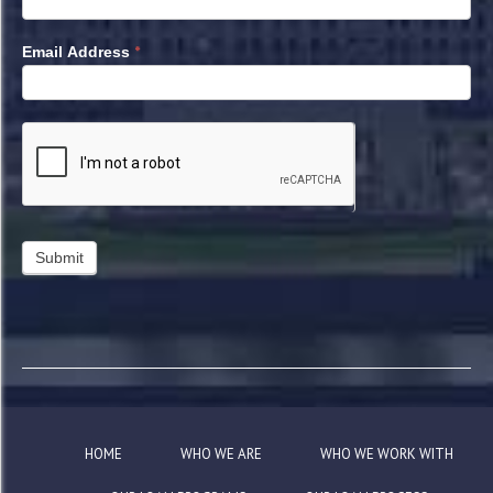
*
Email Address
HOME
WHO WE ARE
WHO WE WORK WITH