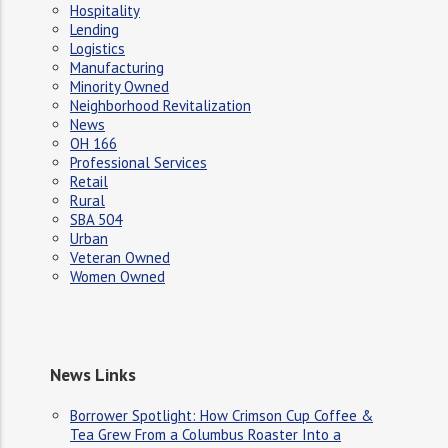
Hospitality
Lending
Logistics
Manufacturing
Minority Owned
Neighborhood Revitalization
News
OH 166
Professional Services
Retail
Rural
SBA 504
Urban
Veteran Owned
Women Owned
News Links
Borrower Spotlight: How Crimson Cup Coffee &
Tea Grew From a Columbus Roaster Into a