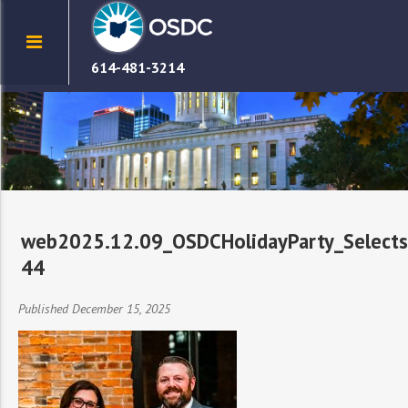
614-481-3214
web2025.12.09_OSDCHolidayParty_Selects
44
Published December 15, 2025