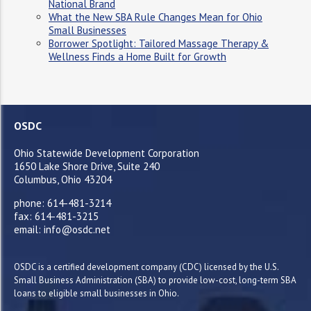
National Brand
What the New SBA Rule Changes Mean for Ohio
Small Businesses
Borrower Spotlight: Tailored Massage Therapy &
Wellness Finds a Home Built for Growth
OSDC
Ohio Statewide Development Corporation
1650 Lake Shore Drive, Suite 240
Columbus, Ohio 43204
phone: 614-481-3214
fax: 614-481-3215
email: info@osdc.net
OSDC is a certified development company (CDC) licensed by the U.S.
Small Business Administration (SBA) to provide low-cost, long-term SBA
loans to eligible small businesses in Ohio.