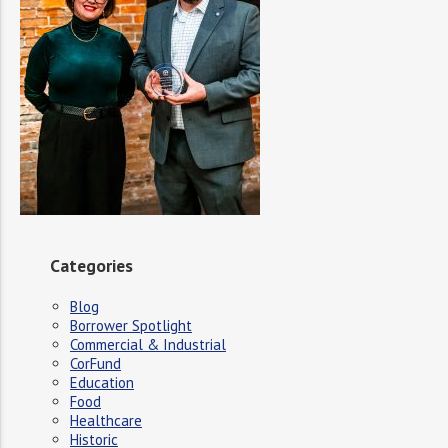
Categories
Blog
Borrower Spotlight
Commercial & Industrial
CorFund
Education
Food
Healthcare
Historic