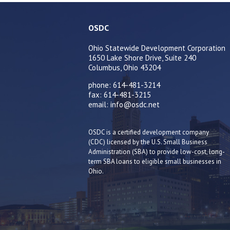
OSDC
Ohio Statewide Development Corporation
1650 Lake Shore Drive, Suite 240
Columbus, Ohio 43204
phone: 614-481-3214
fax: 614-481-3215
email: info@osdc.net
OSDC is a certified development company
(CDC) licensed by the U.S. Small Business
Administration (SBA) to provide low-cost, long-
term SBA loans to eligible small businesses in
Ohio.