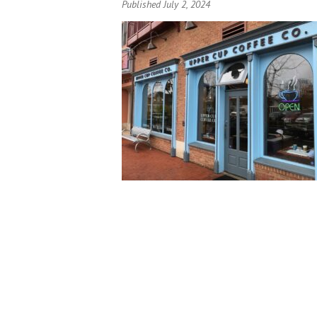
Published July 2, 2024