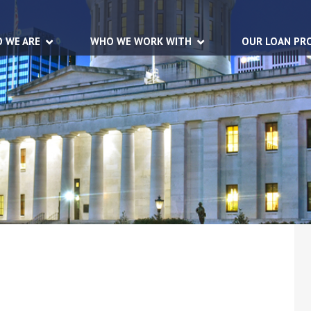
 WE ARE
WHO WE WORK WITH
OUR LOAN PR