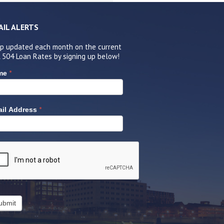
AIL ALERTS
p updated each month on the current
 504 Loan Rates by signing up below!
*
me
*
il Address