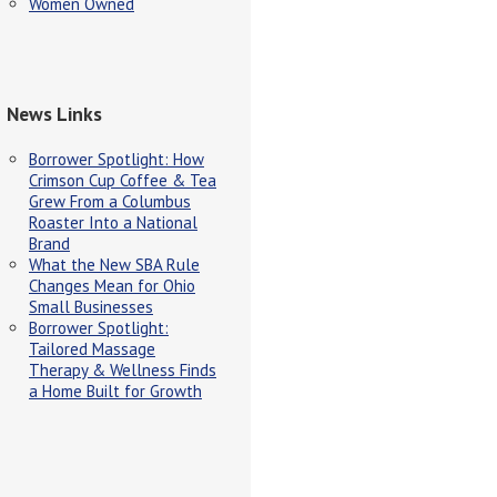
Women Owned
News Links
Borrower Spotlight: How
Crimson Cup Coffee & Tea
Grew From a Columbus
Roaster Into a National
Brand
What the New SBA Rule
Changes Mean for Ohio
Small Businesses
Borrower Spotlight:
Tailored Massage
Therapy & Wellness Finds
a Home Built for Growth