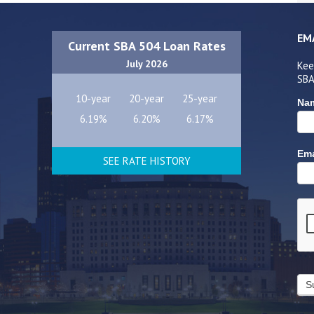
EM
Current SBA 504 Loan Rates
July 2026
Kee
SBA
10-year
20-year
25-year
Na
6.19%
6.20%
6.17%
Ema
SEE RATE HISTORY