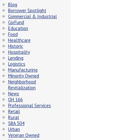
Blog
Borrower Spotlight
Commercial & Industrial
CorFund
Education
Food
Healthcare
Historic
Hospitality
Lending
Logistics
Manufacturing
Minority Owned
Neighborhood
Revitalization
News
OH 166
Professional Services
Retail
Rural
SBA 504
Urban
Veteran Owned