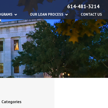
614-481-3214
OGRAMS
OUR LOAN PROCESS
CONTACT US
Categories