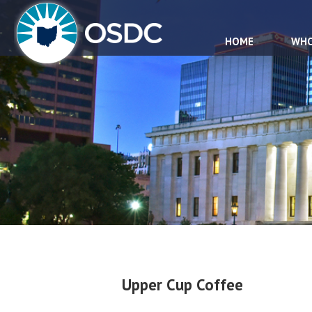
HOME
WHO
Upper Cup Coffee