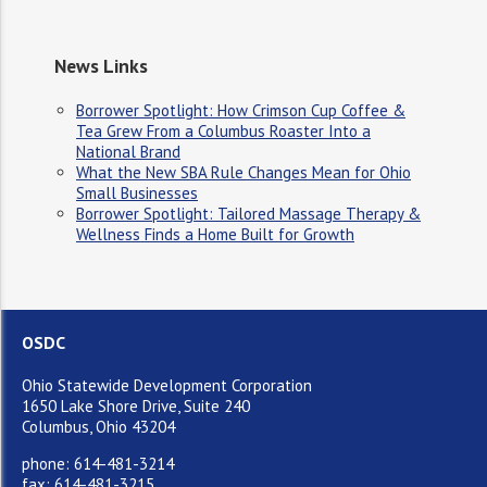
News Links
Borrower Spotlight: How Crimson Cup Coffee &
Tea Grew From a Columbus Roaster Into a
National Brand
What the New SBA Rule Changes Mean for Ohio
Small Businesses
Borrower Spotlight: Tailored Massage Therapy &
Wellness Finds a Home Built for Growth
OSDC
Ohio Statewide Development Corporation
1650 Lake Shore Drive, Suite 240
Columbus, Ohio 43204
phone: 614-481-3214
fax: 614-481-3215