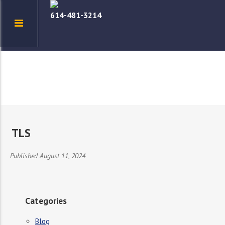
614-481-3214
TLS
Published August 11, 2024
Categories
Blog