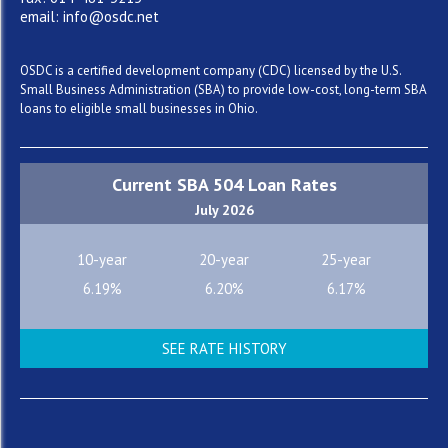
email: info@osdc.net
OSDC is a certified development company (CDC) licensed by the U.S.
Small Business Administration (SBA) to provide low-cost, long-term SBA
loans to eligible small businesses in Ohio.
Current SBA 504 Loan Rates
July 2026
10-year
20-year
25-year
6.19%
6.20%
6.17%
SEE RATE HISTORY