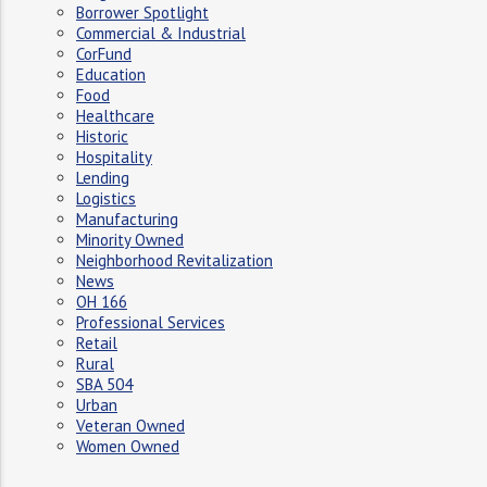
Borrower Spotlight
Commercial & Industrial
CorFund
Education
Food
Healthcare
Historic
Hospitality
Lending
Logistics
Manufacturing
Minority Owned
Neighborhood Revitalization
News
OH 166
Professional Services
Retail
Rural
SBA 504
Urban
Veteran Owned
Women Owned