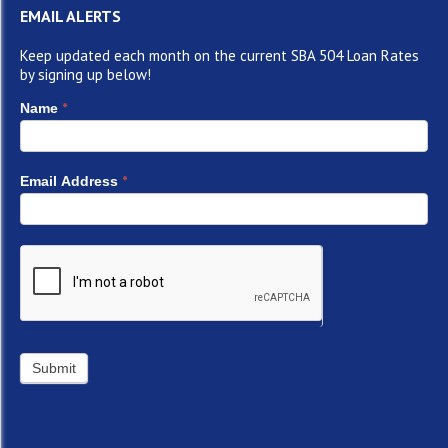
EMAIL ALERTS
Keep updated each month on the current SBA 504 Loan Rates
by signing up below!
*
Name
*
Email Address