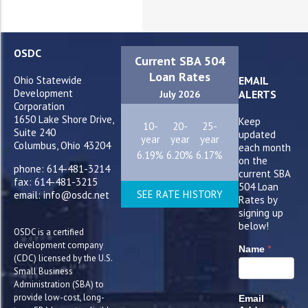
OSDC
Current SBA 504
Loan Rates
Ohio Statewide
EMAIL
Development
ALERTS
July 2026
Corporation
1650 Lake Shore Drive,
Keep
10-
20-
25-
Suite 240
updated
year
year
year
Columbus, Ohio 43204
each month
6.19%
6.20%
6.17%
on the
phone: 614-481-3214
current SBA
fax: 614-481-3215
504 Loan
SEE RATE HISTORY
email: info@osdc.net
Rates by
signing up
below!
OSDC is a certified
development company
*
Name
(CDC) licensed by the U.S.
Small Business
Administration (SBA) to
provide low-cost, long-
Email