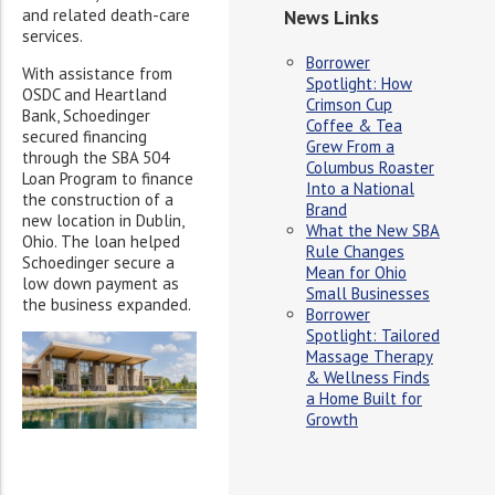
and related death-care
News Links
services.
Borrower
With assistance from
Spotlight: How
OSDC and Heartland
Crimson Cup
Bank, Schoedinger
Coffee & Tea
secured financing
Grew From a
through the SBA 504
Columbus Roaster
Loan Program to finance
Into a National
the construction of a
Brand
new location in Dublin,
What the New SBA
Ohio. The loan helped
Rule Changes
Schoedinger secure a
Mean for Ohio
low down payment as
Small Businesses
the business expanded.
Borrower
Spotlight: Tailored
Massage Therapy
& Wellness Finds
a Home Built for
Growth