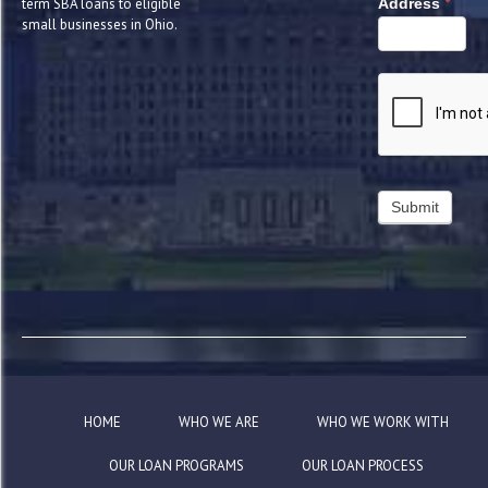
*
term SBA loans to eligible
Address
small businesses in Ohio.
HOME
WHO WE ARE
WHO WE WORK WITH
OUR LOAN PROGRAMS
OUR LOAN PROCESS