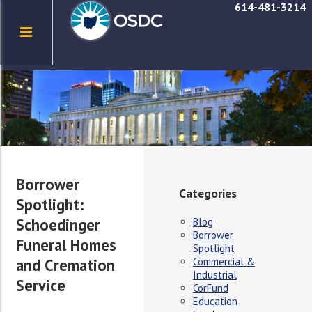
614-481-3214
Borrower
Categories
Spotlight:
Schoedinger
Blog
Borrower
Funeral Homes
Spotlight
Commercial &
and Cremation
Industrial
Service
CorFund
Education