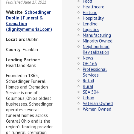
Food
Published June 17, 2021
Healthcare
Website:
Schoedinger
Historic
Dublin | Funeral &
Hospitality
Cremation
Lending
(dignitymemorial.com)
Logistics
Manufacturing
Location:
Dublin
Minority Owned
Neighborhood
County:
Franklin
Revitalization
News
Lending Partner:
OH 166
Heartland Bank
Professional
Services
Founded in 1865,
Retail
Schoedinger Funeral
Rural
Homes and Cremation
SBA 504
Service is one of
Urban
Columbus, Ohio’s oldest
Veteran Owned
businesses. Schoedinger
Women Owned
operates several
funeral homes across
Central Ohio and is the
region’s leading provider
of funeral, cremation