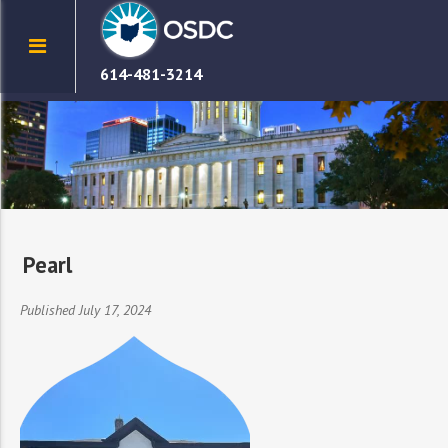
614-481-3214
Pearl
Published July 17, 2024