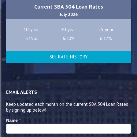
Current SBA 504 Loan Rates
July 2026
10-year
20-year
25-year
6.19%
6.20%
6.17%
SEE RATE HISTORY
EMAIL ALERTS
Keep updated each month on the current SBA 504 Loan Rates
by signing up below!
*
Name