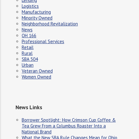
Lending
Logistics
Manufacturing
Minority Owned
Neighborhood Revitalization
News
OH 166
Professional Services
Retail
Rural
SBA 504
Urban
Veteran Owned
Women Owned
News Links
Borrower Spotlight: How Crimson Cup Coffee &
Tea Grew From a Columbus Roaster Into a
National Brand
What the New SBA Rule Changes Mean for Ohio