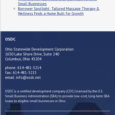
Small Businesses
Borrower Spotlight: Tailored Massage Therapy &
Wellness Finds a Home Built for Growth
OSDC
Ohio Statewide Development Corporation
1650 Lake Shore Drive, Suite 240
Columbus, Ohio 43204
phone: 614-481-3214
fax: 614-481-3215
email: info@osdc.net
OSDC is a certified development company (CDC) licensed by the U.S.
Small Business Administration (SBA) to provide low-cost, long-term SBA
loans to eligible small businesses in Ohio.