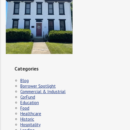
Categories
Blog
Borrower Spotlight
Commercial & Industrial
CorFund
Education
Food
Healthcare
Historic
Hospitality