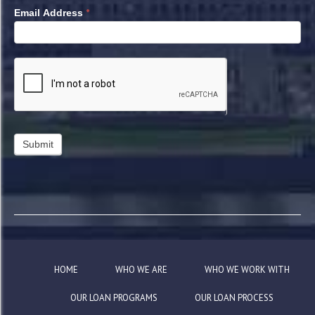
*
Email Address
HOME
WHO WE ARE
WHO WE WORK WITH
OUR LOAN PROGRAMS
OUR LOAN PROCESS