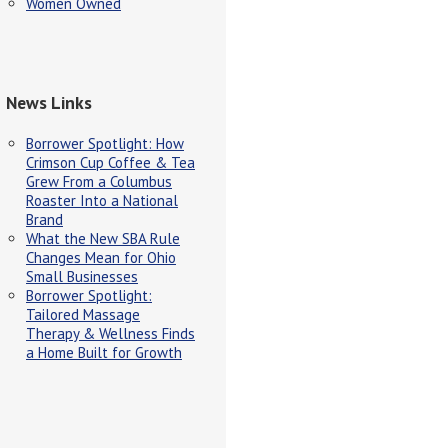
Women Owned
News Links
Borrower Spotlight: How
Crimson Cup Coffee & Tea
Grew From a Columbus
Roaster Into a National
Brand
What the New SBA Rule
Changes Mean for Ohio
Small Businesses
Borrower Spotlight:
Tailored Massage
Therapy & Wellness Finds
a Home Built for Growth