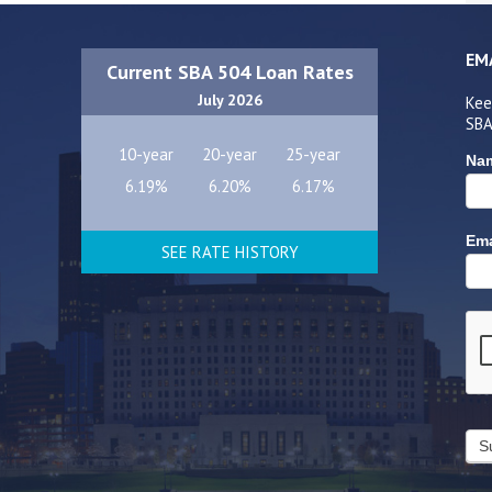
EM
Current SBA 504 Loan Rates
July 2026
Kee
SBA
10-year
20-year
25-year
Na
6.19%
6.20%
6.17%
Ema
SEE RATE HISTORY