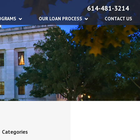
614-481-3214
OGRAMS
OUR LOAN PROCESS
CONTACT US
Categories