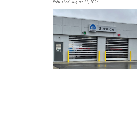
Published August 11, 2024