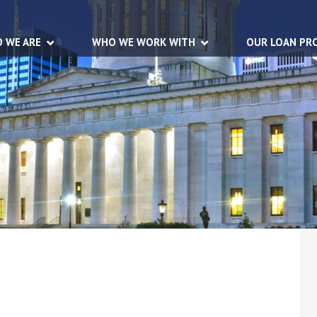
 WE ARE
WHO WE WORK WITH
OUR LOAN PR