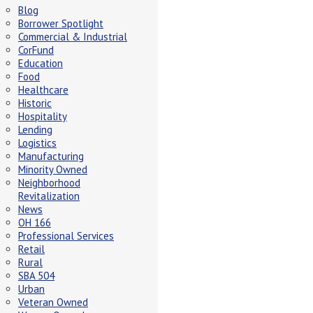
Blog
Borrower Spotlight
Commercial & Industrial
CorFund
Education
Food
Healthcare
Historic
Hospitality
Lending
Logistics
Manufacturing
Minority Owned
Neighborhood
Revitalization
News
OH 166
Professional Services
Retail
Rural
SBA 504
Urban
Veteran Owned