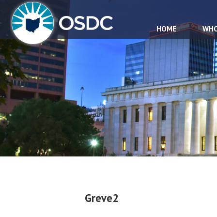
HOME
WHO
Greve2