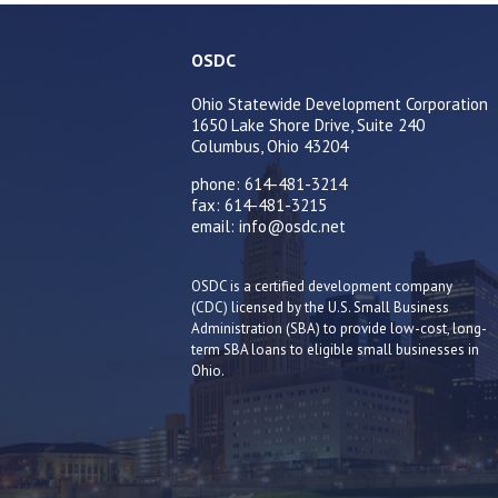
OSDC
Ohio Statewide Development Corporation
1650 Lake Shore Drive, Suite 240
Columbus, Ohio 43204
phone: 614-481-3214
fax: 614-481-3215
email: info@osdc.net
OSDC is a certified development company
(CDC) licensed by the U.S. Small Business
Administration (SBA) to provide low-cost, long-
term SBA loans to eligible small businesses in
Ohio.