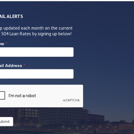
AIL ALERTS
p updated each month on the current
 504 Loan Rates by signing up below!
*
me
*
il Address