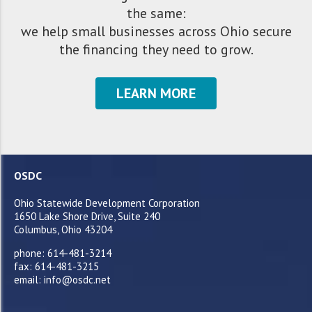
the same:
we help small businesses across Ohio secure
the financing they need to grow.
LEARN MORE
OSDC
Ohio Statewide Development Corporation
1650 Lake Shore Drive, Suite 240
Columbus, Ohio 43204
phone: 614-481-3214
fax: 614-481-3215
email: info@osdc.net