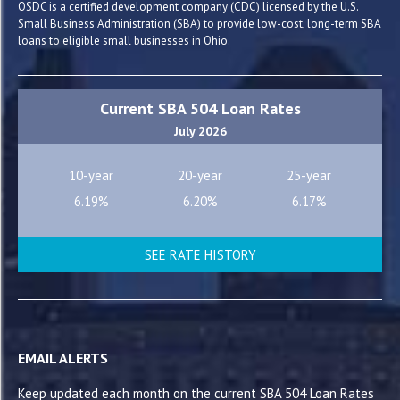
OSDC is a certified development company (CDC) licensed by the U.S.
Small Business Administration (SBA) to provide low-cost, long-term SBA
loans to eligible small businesses in Ohio.
Current SBA 504 Loan Rates
July 2026
10-year
20-year
25-year
6.19%
6.20%
6.17%
SEE RATE HISTORY
EMAIL ALERTS
Keep updated each month on the current SBA 504 Loan Rates