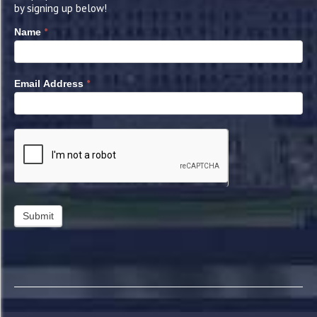
by signing up below!
*
Name
*
Email Address