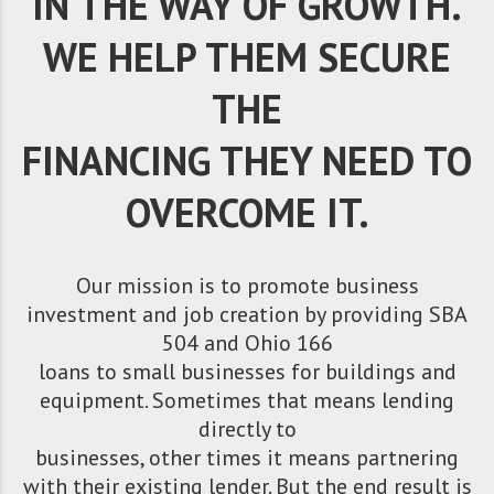
IN THE WAY OF GROWTH.
WE HELP THEM SECURE
THE
FINANCING THEY NEED TO
OVERCOME IT.
Our mission is to promote business
investment and job creation by providing SBA
504 and Ohio 166
loans to small businesses for buildings and
equipment. Sometimes that means lending
directly to
businesses, other times it means partnering
with their existing lender. But the end result is