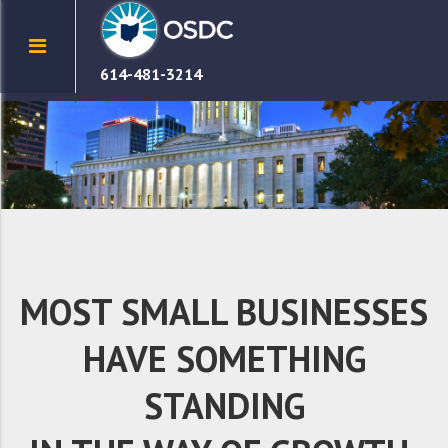
614-481-3214
MOST SMALL BUSINESSES
HAVE SOMETHING
STANDING