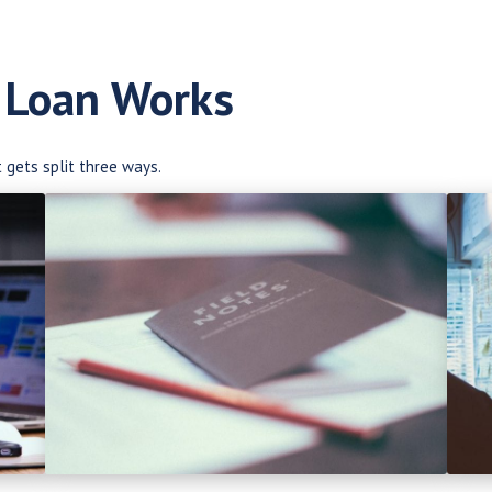
 Loan Works
t gets split three ways.