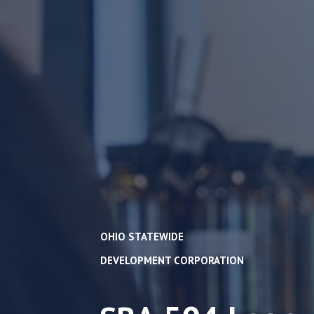
OHIO STATEWIDE
DEVELOPMENT CORPORATION