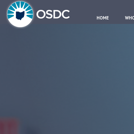
HOME
WHO