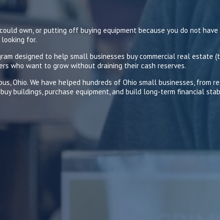
u could own, or putting off buying equipment because you do not have
looking for.
am designed to help small businesses buy commercial real estate (t
ers who want to grow without draining their cash reserves.
mbus, Ohio. We have helped hundreds of Ohio small businesses, from 
buy buildings, purchase equipment, and build long-term financial stabi