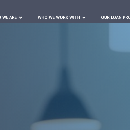
 WE ARE
WHO WE WORK WITH
OUR LOAN PR