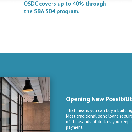
OSDC covers up to 40% through
the SBA 504 program.
Opening New Possibilit
That means you can buy a building
Most traditional bank loans requi
of thousands of dollars you keep i
payment.