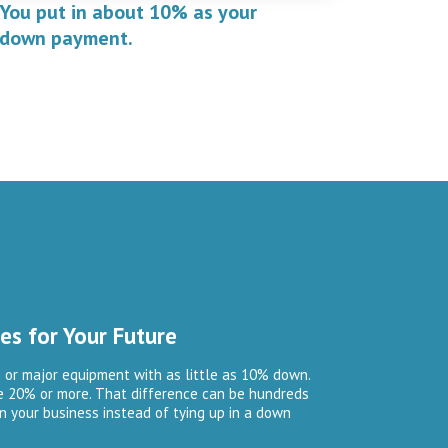
You put in about 10% as your
down payment.
es for Your Future
 or major equipment with as little as 10% down.
re 20% or more. That difference can be hundreds
n your business instead of tying up in a down