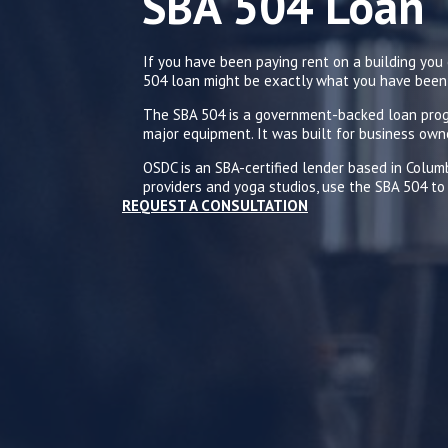
A 504 Loan
SB
If you have been paying rent on a building yo
504 loan might be exactly what you have been 
The SBA 504 is a government-backed loan progr
major equipment. It was built for business own
OSDC is an SBA-certified lender based in Colu
providers and yoga studios, use the SBA 504 to 
REQUEST A CONSULTATION