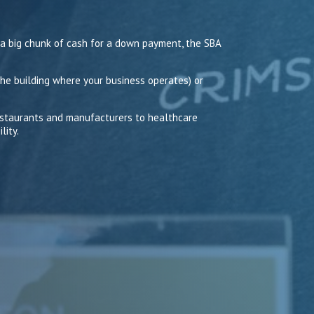
 a big chunk of cash for a down payment, the SBA
he building where your business operates) or
restaurants and manufacturers to healthcare
lity.