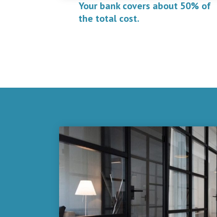
Your bank covers about 50% of
the total cost.