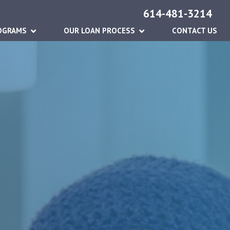
614-481-3214
OGRAMS
OUR LOAN PROCESS
CONTACT US