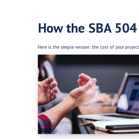
How the SBA 504
Here is the simple version: the cost of your projec