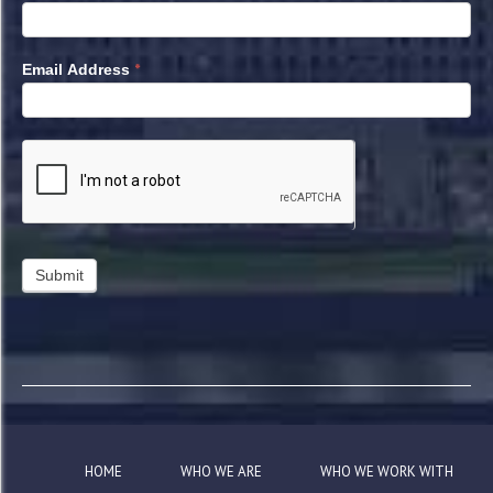
*
Email Address
HOME
WHO WE ARE
WHO WE WORK WITH