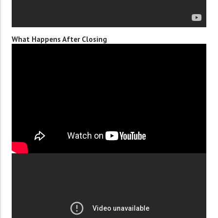
What Happens After Closing