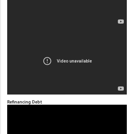
Refinancing Debt