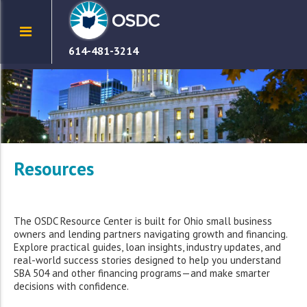
614-481-3214
Resources
The OSDC Resource Center is built for Ohio small business
owners and lending partners navigating growth and financing.
Explore practical guides, loan insights, industry updates, and
real-world success stories designed to help you understand
SBA 504 and other financing programs—and make smarter
decisions with confidence.