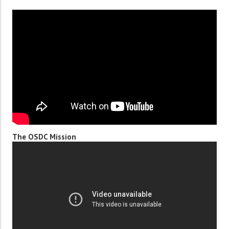
The OSDC Mission