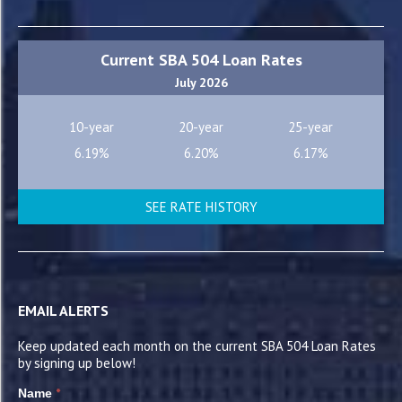
Current SBA 504 Loan Rates
July 2026
10-year
20-year
25-year
6.19%
6.20%
6.17%
SEE RATE HISTORY
EMAIL ALERTS
Keep updated each month on the current SBA 504 Loan Rates
by signing up below!
*
Name