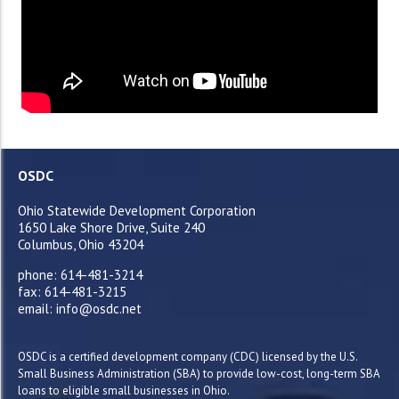
OSDC
Ohio Statewide Development Corporation
1650 Lake Shore Drive, Suite 240
Columbus, Ohio 43204
phone: 614-481-3214
fax: 614-481-3215
email: info@osdc.net
OSDC is a certified development company (CDC) licensed by the U.S.
Small Business Administration (SBA) to provide low-cost, long-term SBA
loans to eligible small businesses in Ohio.