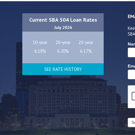
EM
Current SBA 504 Loan Rates
July 2026
Kee
SBA
10-year
20-year
25-year
Na
6.19%
6.20%
6.17%
Ema
SEE RATE HISTORY