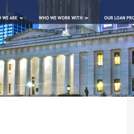
 WE ARE
WHO WE WORK WITH
OUR LOAN PR