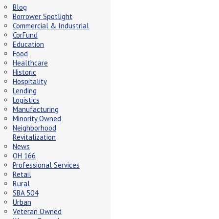
Blog
Borrower Spotlight
Commercial & Industrial
CorFund
Education
Food
Healthcare
Historic
Hospitality
Lending
Logistics
Manufacturing
Minority Owned
Neighborhood
Revitalization
News
OH 166
Professional Services
Retail
Rural
SBA 504
Urban
Veteran Owned