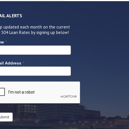
AIL ALERTS
p updated each month on the current
 504 Loan Rates by signing up below!
*
me
*
il Address