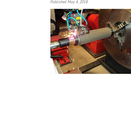
Published May 4, 2018