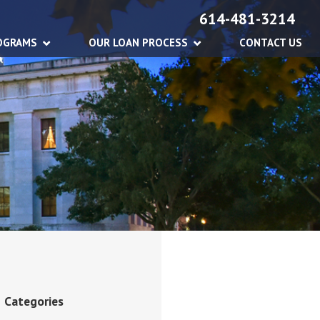
614-481-3214
OGRAMS
OUR LOAN PROCESS
CONTACT US
Categories