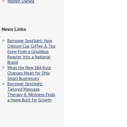
Women Owned
News Links
Borrower Spotlight: How
Crimson Cup Coffee & Tea
Grew From a Columbus
Roaster Into a National
Brand
What the New SBA Rule
Changes Mean for Ohio
Small Businesses
Borrower Spotlight:
Tailored Massage
Therapy & Wellness Finds
a Home Built for Growth