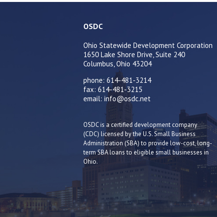
OSDC
Ohio Statewide Development Corporation
1650 Lake Shore Drive, Suite 240
Columbus, Ohio 43204
phone: 614-481-3214
fax: 614-481-3215
email: info@osdc.net
OSDC is a certified development company
(CDC) licensed by the U.S. Small Business
Administration (SBA) to provide low-cost, long-
term SBA loans to eligible small businesses in
Ohio.