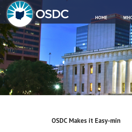
HOME
WHO
OSDC Makes it Easy-min