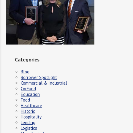
Categories
Blog
Borrower Spotlight
Commercial & Industrial
CorFund
Education
Food
Healthcare
Historic
Hospitality
Lending
Logistics