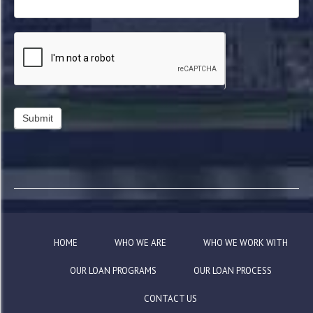
HOME
WHO WE ARE
WHO WE WORK WITH
OUR LOAN PROGRAMS
OUR LOAN PROCESS
CONTACT US