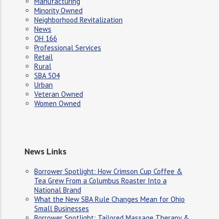
Manufacturing
Minority Owned
Neighborhood Revitalization
News
OH 166
Professional Services
Retail
Rural
SBA 504
Urban
Veteran Owned
Women Owned
News Links
Borrower Spotlight: How Crimson Cup Coffee &
Tea Grew From a Columbus Roaster Into a
National Brand
What the New SBA Rule Changes Mean for Ohio
Small Businesses
Borrower Spotlight: Tailored Massage Therapy &