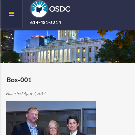
614-481-3214
Box-001
Published April 7, 2017