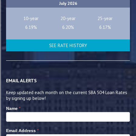
July 2026
10-year
20-year
25-year
6.19%
6.20%
6.17%
SEE RATE HISTORY
EMAIL ALERTS
Keep updated each month on the current SBA 504 Loan Rates
by signing up below!
*
Name
*
Email Address