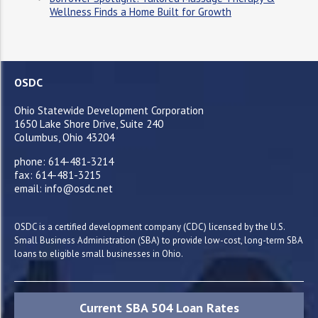
Wellness Finds a Home Built for Growth
OSDC
Ohio Statewide Development Corporation
1650 Lake Shore Drive, Suite 240
Columbus, Ohio 43204
phone: 614-481-3214
fax: 614-481-3215
email: info@osdc.net
OSDC is a certified development company (CDC) licensed by the U.S.
Small Business Administration (SBA) to provide low-cost, long-term SBA
loans to eligible small businesses in Ohio.
Current SBA 504 Loan Rates