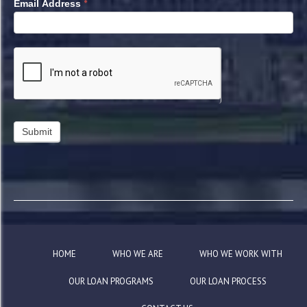
*
Email Address
HOME
WHO WE ARE
WHO WE WORK WITH
OUR LOAN PROGRAMS
OUR LOAN PROCESS