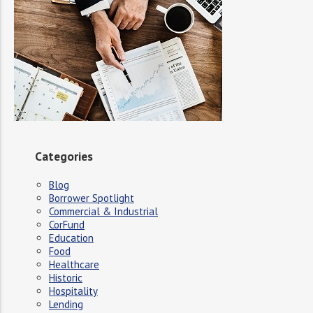
Categories
Blog
Borrower Spotlight
Commercial & Industrial
CorFund
Education
Food
Healthcare
Historic
Hospitality
Lending