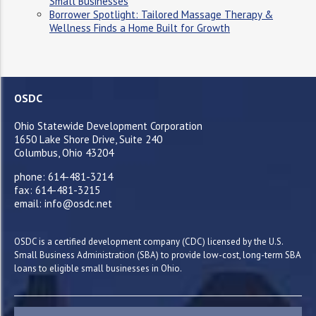
Small Businesses
Borrower Spotlight: Tailored Massage Therapy &
Wellness Finds a Home Built for Growth
OSDC
Ohio Statewide Development Corporation
1650 Lake Shore Drive, Suite 240
Columbus, Ohio 43204
phone: 614-481-3214
fax: 614-481-3215
email: info@osdc.net
OSDC is a certified development company (CDC) licensed by the U.S.
Small Business Administration (SBA) to provide low-cost, long-term SBA
loans to eligible small businesses in Ohio.