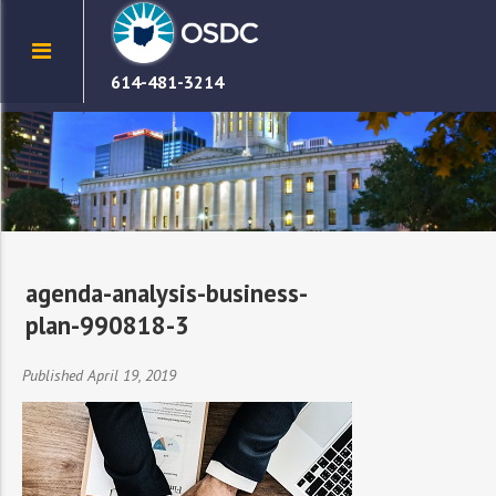
614-481-3214
agenda-analysis-business-
plan-990818-3
Published April 19, 2019