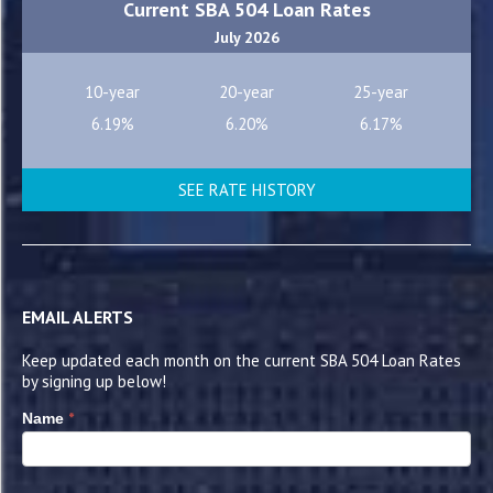
Current SBA 504 Loan Rates
July 2026
10-year
20-year
25-year
6.19%
6.20%
6.17%
SEE RATE HISTORY
EMAIL ALERTS
Keep updated each month on the current SBA 504 Loan Rates
by signing up below!
*
Name