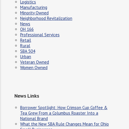
Logistics
Manufacturing
Minority Owned
Neighborhood Revitalization
News
OH 166
Professional Services
Retail
Rural
SBA 504
Urban
Veteran Owned
Women Owned
News Links
Borrower Spotlight: How Crimson Cup Coffee &
Tea Grew From a Columbus Roaster Into a
National Brand
What the New SBA Rule Changes Mean for Ohio